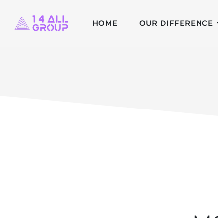
HOME
OUR DIFFERENCE