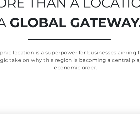
RE THAN A LOCATIO
A
GLOBAL GATEWAY
hic location is a superpower for businesses aiming fo
egic take on why this region is becoming a central pl
economic order.