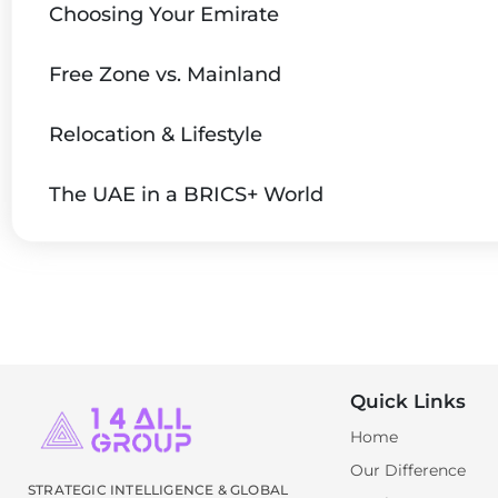
Choosing Your Emirate
Free Zone vs. Mainland
Relocation & Lifestyle
The UAE in a BRICS+ World
Quick Links
Home
Our Difference
STRATEGIC INTELLIGENCE & GLOBAL