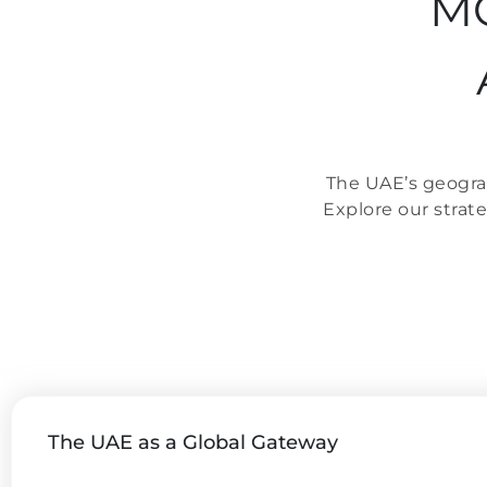
MO
The UAE’s geograp
Explore our strat
The UAE as a Global Gateway