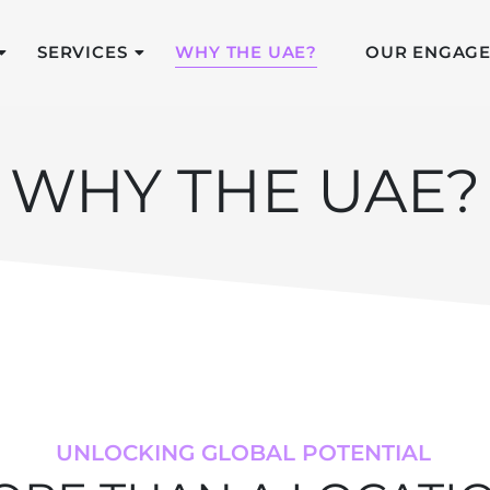
SERVICES
WHY THE UAE?
OUR ENGAG
WHY THE UAE?
UNLOCKING GLOBAL POTENTIAL