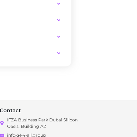
Contact
IFZA Business Park Dubai Silicon
Oasis, Building A2
info@1-4-all.group