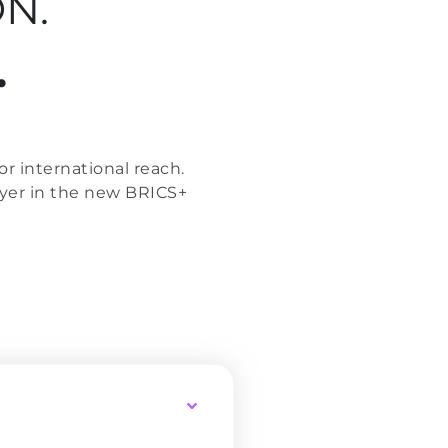
N.
.
r international reach.
ayer in the new BRICS+