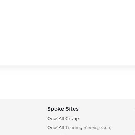
Spoke Sites
One4All Group
One4All Training
(Coming Soon)