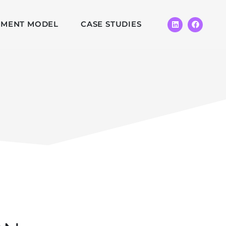
EMENT MODEL
CASE STUDIES