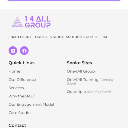
STRATEGIC INTELLIGENCE & GLOBAL SOLUTIONS FROM THE UAE
Quick Links
Spoke Sites
Home
One4All Group
Our Difference
One4All Training
(Coming
Soon)
Services
Quantiple
(Coming Soon)
Why the UAE?
Our Engagement Model
Case Studies
Contact