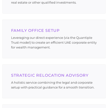
real estate or other qualified investments.
FAMILY OFFICE SETUP
Leveraging our direct experience (via the Quantiple
Trust model) to create an efficient UAE corporate entity
for wealth management.
STRATEGIC RELOCATION ADVISORY
A holistic service combining the legal and corporate
setup with practical guidance for a smooth transition.