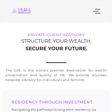
PRIVATE CLIENT ADVISORY
STRUCTURE YOUR WEALTH,
SECURE YOUR FUTURE.
The UAE is the world’s premier destination for wealth
preservation and quality of life. We provide discreet,
bespoke advisory for individuals and families:
RESIDENCY THROUGH INVESTMENT
Navigating the pathways to long-term residency via