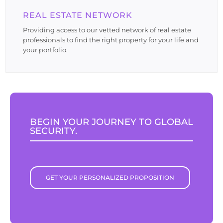
REAL ESTATE NETWORK
Providing access to our vetted network of real estate
professionals to find the right property for your life and
your portfolio.
BEGIN YOUR JOURNEY TO GLOBAL
SECURITY.
GET YOUR PERSONALIZED PROPOSITION